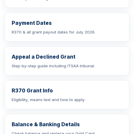
Payment Dates
R370 & all grant payout dates for July 2026.
Appeal a Declined Grant
Step-by-step guide including ITSAA tribunal.
R370 Grant Info
Eligibility, means test and how to apply.
Balance & Banking Details
Check balance and replace your Gold Card.