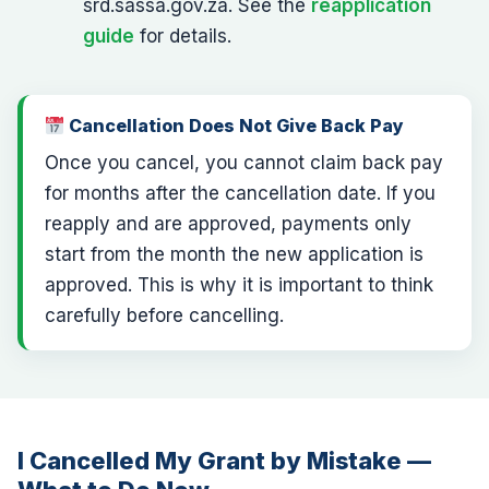
srd.sassa.gov.za. See the
reapplication
guide
for details.
Cancellation Does Not Give Back Pay
Once you cancel, you cannot claim back pay
for months after the cancellation date. If you
reapply and are approved, payments only
start from the month the new application is
approved. This is why it is important to think
carefully before cancelling.
I Cancelled My Grant by Mistake —