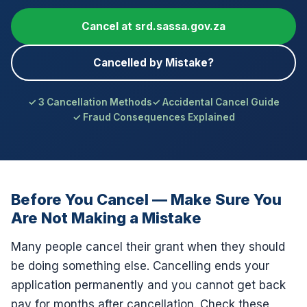
Cancel at srd.sassa.gov.za
Cancelled by Mistake?
3 Cancellation Methods
Accidental Cancel Guide
Fraud Consequences Explained
Before You Cancel — Make Sure You
Are Not Making a Mistake
Many people cancel their grant when they should
be doing something else. Cancelling ends your
application permanently and you cannot get back
pay for months after cancellation. Check these