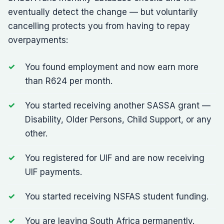
eventually detect the change — but voluntarily
cancelling protects you from having to repay
overpayments:
You found employment and now earn more
than R624 per month.
You started receiving another SASSA grant —
Disability, Older Persons, Child Support, or any
other.
You registered for UIF and are now receiving
UIF payments.
You started receiving NSFAS student funding.
You are leaving South Africa permanently.