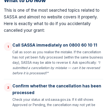
What to Do Now
This is one of the most searched topics related to
SASSA and almost no website covers it properly.
Here is exactly what to do if you accidentally
cancelled your grant:
Call SASSA immediately on 0800 60 10 11
1
Call as soon as you realise the mistake. If the cancellation
has not yet been fully processed (within the same business
day), SASSA may be able to reverse it. Ask specifically:
"I
submitted a cancellation by mistake — can it be reversed
before it is processed?"
Confirm whether the cancellation has been
2
processed
Check your status at srd.sassa.gov.za. If it still shows
Approved or Pending, the cancellation may not yet be