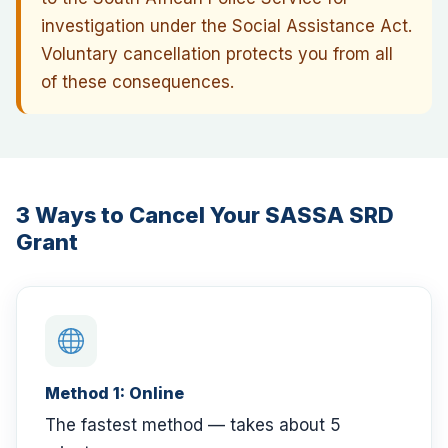
investigation under the Social Assistance Act.
Voluntary cancellation protects you from all
of these consequences.
3 Ways to Cancel Your SASSA SRD
Grant
Method 1: Online
The fastest method — takes about 5