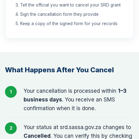
Tell the official you want to cancel your SRD grant
Sign the cancellation form they provide
Keep a copy of the signed form for your records
What Happens After You Cancel
Your cancellation is processed within
1–3
business days
. You receive an SMS
confirmation when it is done.
Your status at srd.sassa.gov.za changes to
Cancelled
. You can verify this by checking