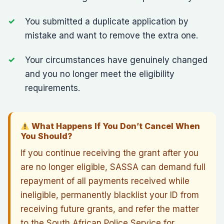
You submitted a duplicate application by
mistake and want to remove the extra one.
Your circumstances have genuinely changed
and you no longer meet the eligibility
requirements.
What Happens If You Don’t Cancel When
You Should?
If you continue receiving the grant after you
are no longer eligible, SASSA can demand full
repayment of all payments received while
ineligible, permanently blacklist your ID from
receiving future grants, and refer the matter
to the South African Police Service for