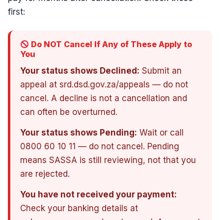
first:
Do NOT Cancel If Any of These Apply to
You
Your status shows Declined:
Submit an
appeal at srd.dsd.gov.za/appeals — do not
cancel. A decline is not a cancellation and
can often be overturned.
Your status shows Pending:
Wait or call
0800 60 10 11 — do not cancel. Pending
means SASSA is still reviewing, not that you
are rejected.
You have not received your payment:
Check your banking details at