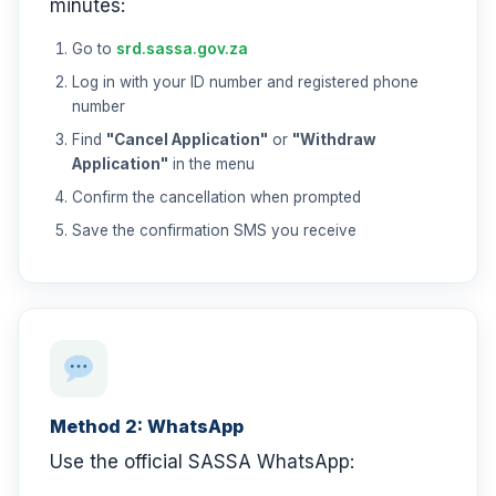
minutes:
Go to
srd.sassa.gov.za
Log in with your ID number and registered phone
number
Find
"Cancel Application"
or
"Withdraw
Application"
in the menu
Confirm the cancellation when prompted
Save the confirmation SMS you receive
Method 2: WhatsApp
Use the official SASSA WhatsApp: