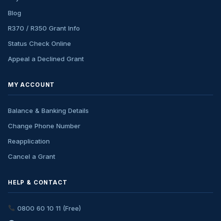
Blog
R370 / R350 Grant Info
Status Check Online
Appeal a Declined Grant
MY ACCOUNT
Balance & Banking Details
Change Phone Number
Reapplication
Cancel a Grant
HELP & CONTACT
0800 60 10 11 (Free)