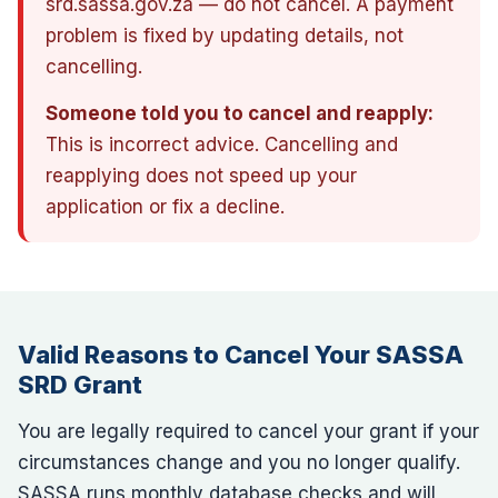
srd.sassa.gov.za — do not cancel. A payment
problem is fixed by updating details, not
cancelling.
Someone told you to cancel and reapply:
This is incorrect advice. Cancelling and
reapplying does not speed up your
application or fix a decline.
Valid Reasons to Cancel Your SASSA
SRD Grant
You are legally required to cancel your grant if your
circumstances change and you no longer qualify.
SASSA runs monthly database checks and will