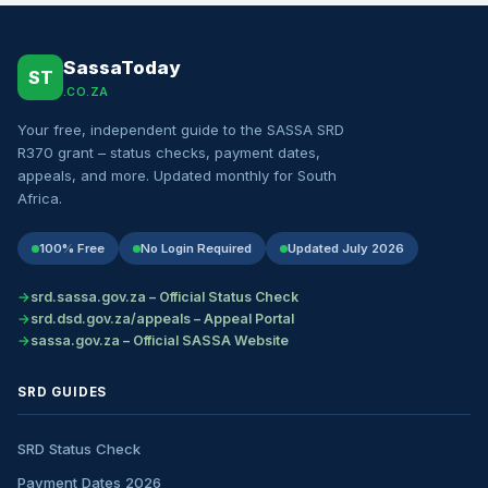
SassaToday
ST
.CO.ZA
Your free, independent guide to the SASSA SRD
R370 grant – status checks, payment dates,
appeals, and more. Updated monthly for South
Africa.
100% Free
No Login Required
Updated July 2026
srd.sassa.gov.za – Official Status Check
srd.dsd.gov.za/appeals – Appeal Portal
sassa.gov.za – Official SASSA Website
SRD GUIDES
SRD Status Check
Payment Dates 2026