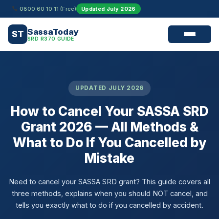
Skip
0800 60 10 11 (Free)
Updated July 2026
to
content
SassaToday
ST
SRD R370 GUIDE
UPDATED JULY 2026
How to Cancel Your SASSA SRD
Grant 2026 — All Methods &
What to Do If You Cancelled by
Mistake
Need to cancel your SASSA SRD grant? This guide covers all
three methods, explains when you should NOT cancel, and
tells you exactly what to do if you cancelled by accident.