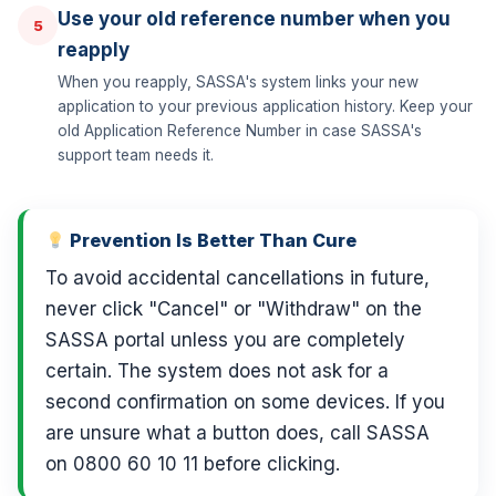
Use your old reference number when you
5
reapply
When you reapply, SASSA's system links your new
application to your previous application history. Keep your
old Application Reference Number in case SASSA's
support team needs it.
Prevention Is Better Than Cure
To avoid accidental cancellations in future,
never click "Cancel" or "Withdraw" on the
SASSA portal unless you are completely
certain. The system does not ask for a
second confirmation on some devices. If you
are unsure what a button does, call SASSA
on 0800 60 10 11 before clicking.