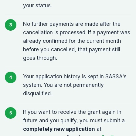
your status.
No further payments are made after the
cancellation is processed. If a payment was
already confirmed for the current month
before you cancelled, that payment still
goes through.
Your application history is kept in SASSA's
system. You are not permanently
disqualified.
If you want to receive the grant again in
future and you qualify, you must submit a
completely new application
at