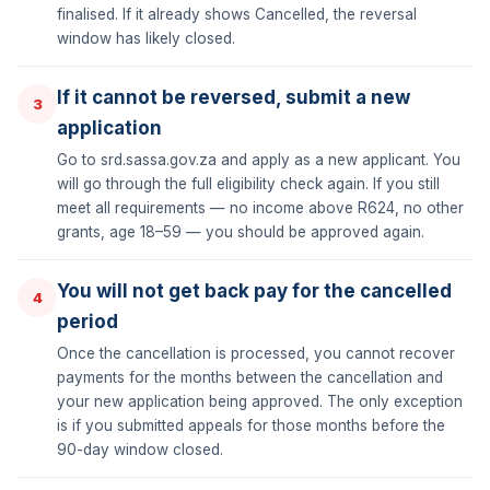
finalised. If it already shows Cancelled, the reversal
window has likely closed.
If it cannot be reversed, submit a new
3
application
Go to srd.sassa.gov.za and apply as a new applicant. You
will go through the full eligibility check again. If you still
meet all requirements — no income above R624, no other
grants, age 18–59 — you should be approved again.
You will not get back pay for the cancelled
4
period
Once the cancellation is processed, you cannot recover
payments for the months between the cancellation and
your new application being approved. The only exception
is if you submitted appeals for those months before the
90-day window closed.