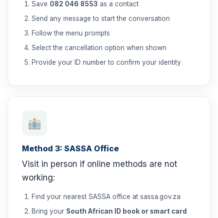
Save
082 046 8553
as a contact
Send any message to start the conversation
Follow the menu prompts
Select the cancellation option when shown
Provide your ID number to confirm your identity
Method 3: SASSA Office
Visit in person if online methods are not
working:
Find your nearest SASSA office at sassa.gov.za
Bring your
South African ID book or smart card