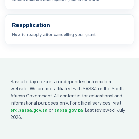
Reapplication
How to reapply after cancelling your grant.
SassaToday.co.za is an independent information
website. We are not affiliated with SASSA or the South
African Government. All content is for educational and
informational purposes only. For official services, visit
srd.sassa.gov.za
or
sassa.gov.za
. Last reviewed: July
2026.